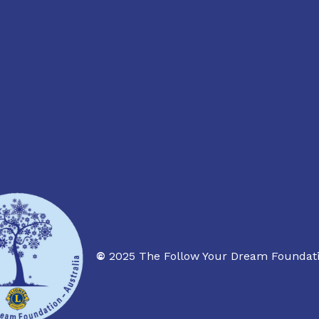
©
2025 The Follow Your Dream Foundati