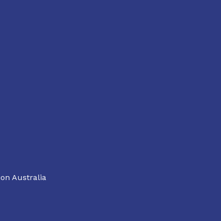
on Australia