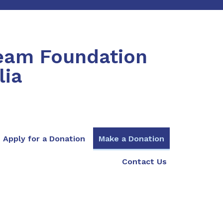
ream Foundation
lia
Apply for a Donation
Make a Donation
Contact Us