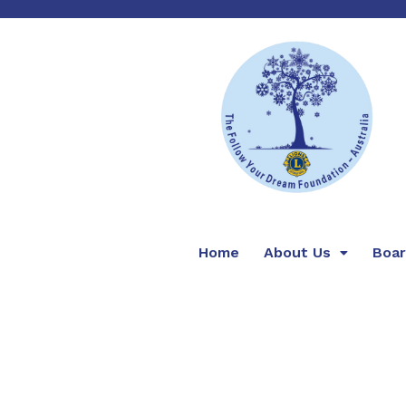
Home
About Us
Boa