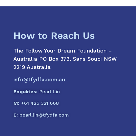
How to Reach Us
The Follow Your Dream Foundation –
Australia PO Box 373, Sans Souci NSW
2219 Australia
info@tfydfa.com.au
Enquiries:
Pearl Lin
M:
+61 425 321 668
E:
pearl.lin@tfydfa.com