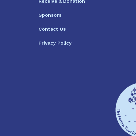
Receive a Donation
Sponsors
Contact Us
Privacy Policy