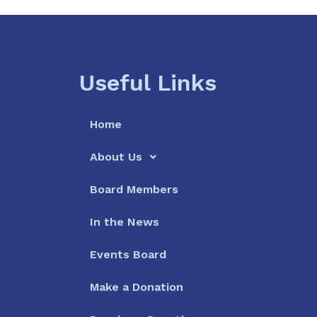
Useful Links
Home
About Us
Board Members
In the News
Events Board
Make a Donation