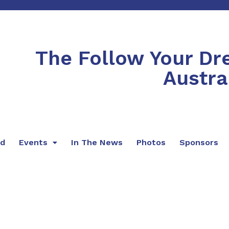
The Follow Your D
Austra
rd
Events
In The News
Photos
Sponsors