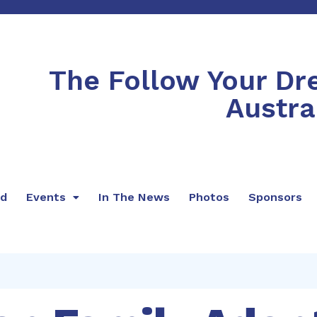
The Follow Your D
Austra
rd
Events
In The News
Photos
Sponsors