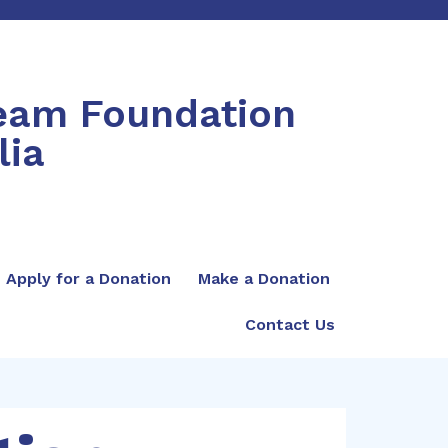
ream Foundation
lia
Apply for a Donation
Make a Donation
Contact Us