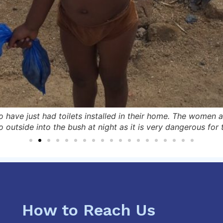
 have just had toilets installed in their home. The women 
o outside into the bush at night as it is very dangerous for
How to Reach Us