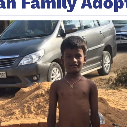
an Family Adop