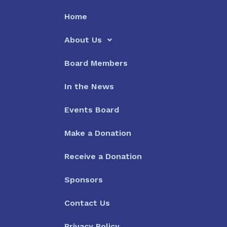
Home
About Us
Board Members
In the News
Events Board
Make a Donation
Receive a Donation
Sponsors
Contact Us
Privacy Policy