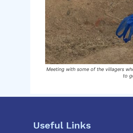
 they no longer have
Meeting with some of the villagers who
to g
Useful Links