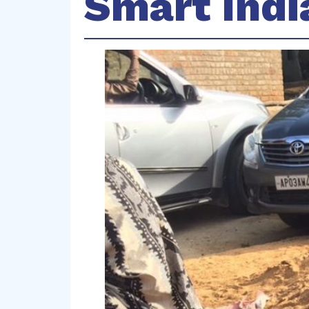
Smart Indi