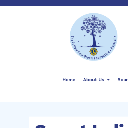
Home
About Us
Boa