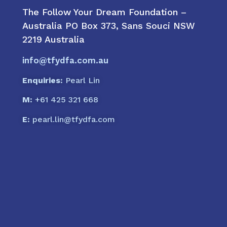
The Follow Your Dream Foundation –
Australia PO Box 373, Sans Souci NSW
2219 Australia
info@tfydfa.com.au
Enquiries:
Pearl Lin
M:
+61 425 321 668
E:
pearl.lin@tfydfa.com