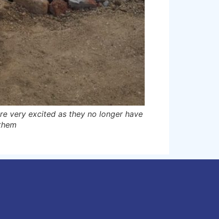
are very excited as they no longer have
 them